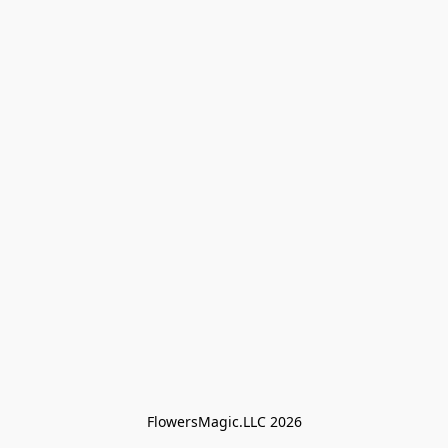
FlowersMagic.LLC 2026