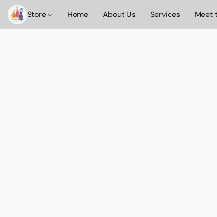
Store
Home
About Us
Services
Meet 