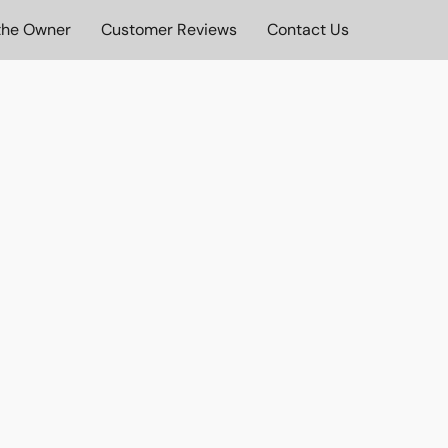
the Owner
Customer Reviews
Contact Us