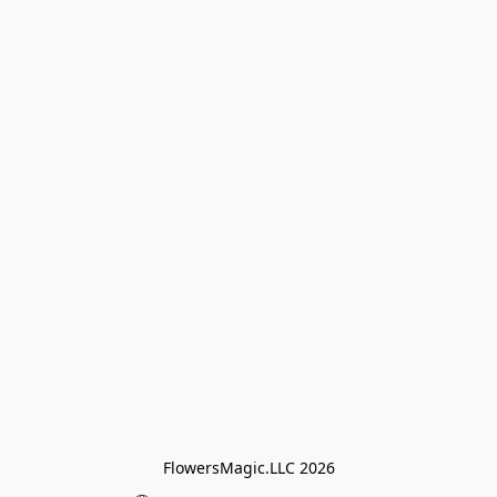
FlowersMagic.LLC 2026