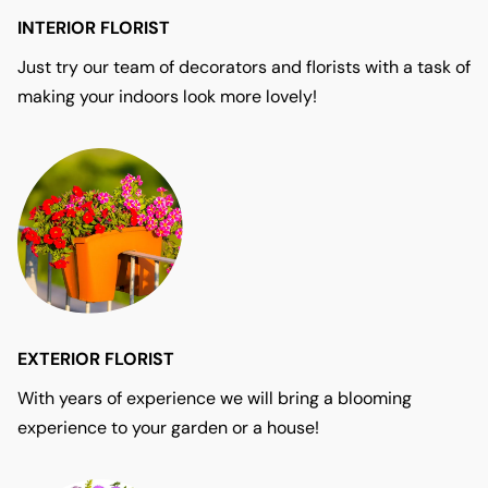
INTERIOR FLORIST
Just try our team of decorators and florists with a task of
making your indoors look more lovely!
EXTERIOR FLORIST
With years of experience we will bring a blooming
experience to your garden or a house!