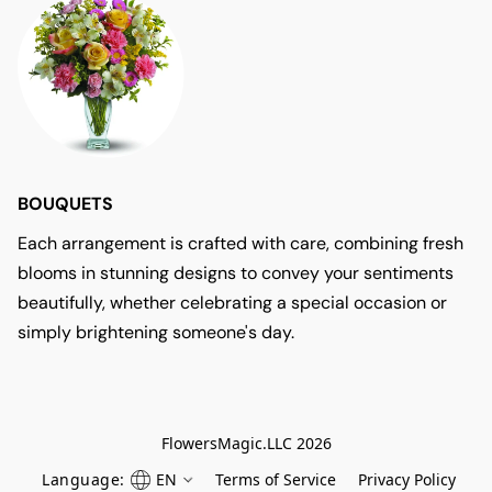
BOUQUETS
Each arrangement is crafted with care, combining fresh
blooms in stunning designs to convey your sentiments
beautifully, whether celebrating a special occasion or
simply brightening someone's day.
FlowersMagic.LLC 2026
Language:
EN
Terms of Service
Privacy Policy