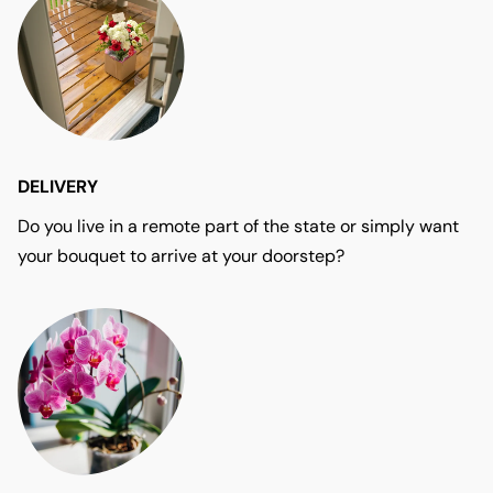
DELIVERY
Do you live in a remote part of the state or simply want
your bouquet to arrive at your doorstep?