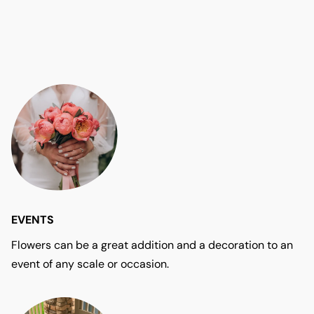
EVENTS
Flowers can be a great addition and a decoration to an
event of any scale or occasion.