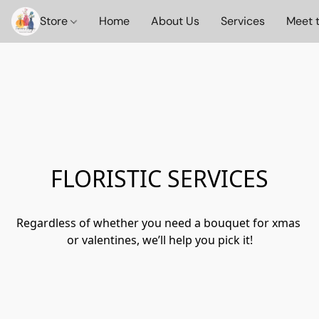
Store
Home
About Us
Services
Meet 
FLORISTIC SERVICES
Regardless of whether you need a bouquet for xmas 
or valentines, we’ll help you pick it!