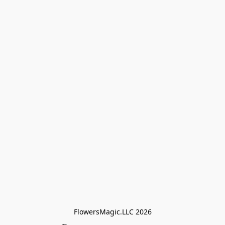
FlowersMagic.LLC 2026