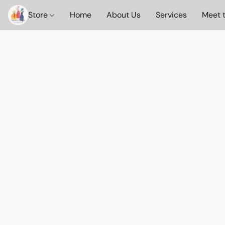
Store
Home
About Us
Services
Meet 