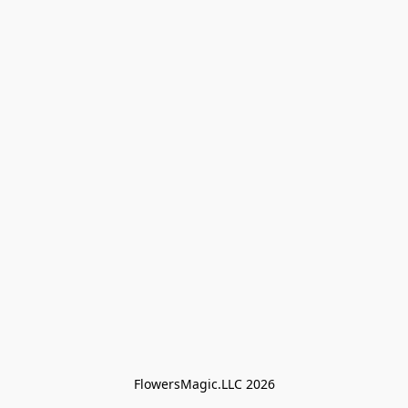
FlowersMagic.LLC 2026