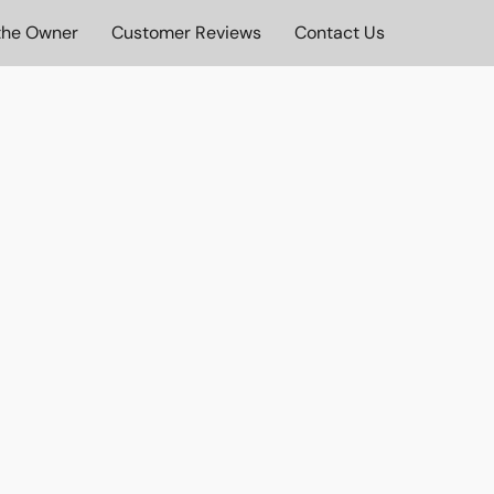
the Owner
Customer Reviews
Contact Us