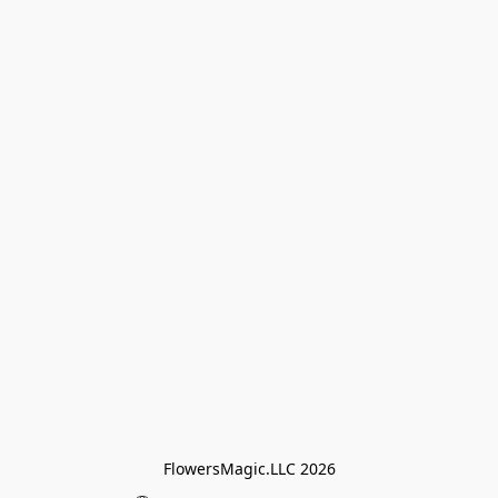
FlowersMagic.LLC 2026