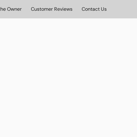
the Owner
Customer Reviews
Contact Us