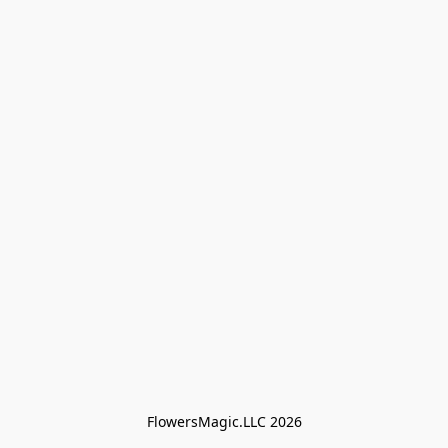
FlowersMagic.LLC 2026