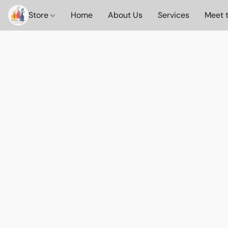
Store
Home
About Us
Services
Meet 