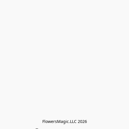
FlowersMagic.LLC 2026