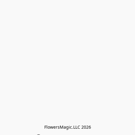
FlowersMagic.LLC 2026