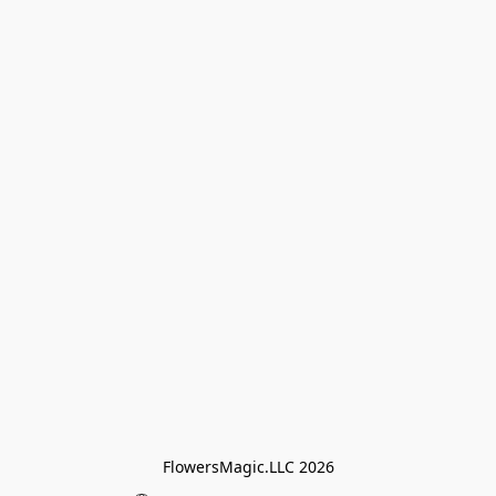
FlowersMagic.LLC 2026