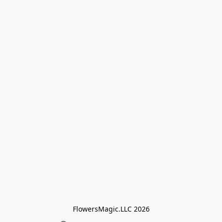
FlowersMagic.LLC 2026