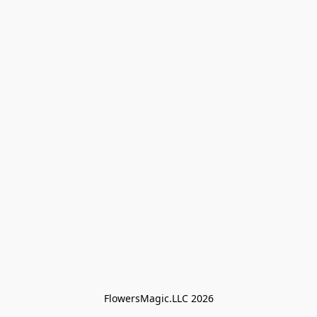
FlowersMagic.LLC 2026