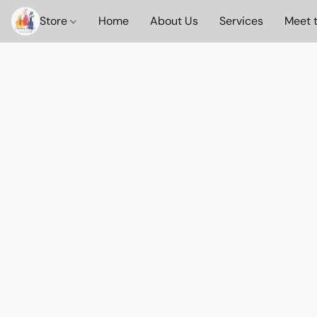
Store
Home
About Us
Services
Meet 