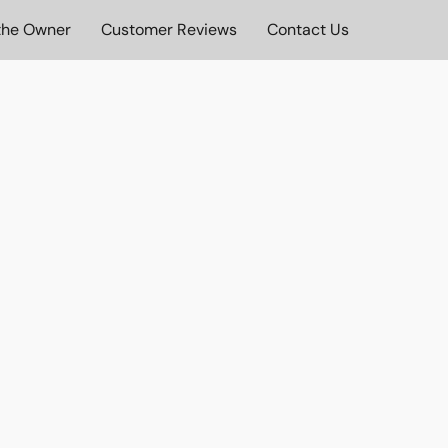
the Owner
Customer Reviews
Contact Us