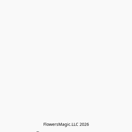
FlowersMagic.LLC 2026