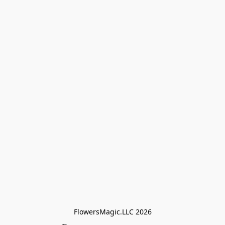
FlowersMagic.LLC 2026