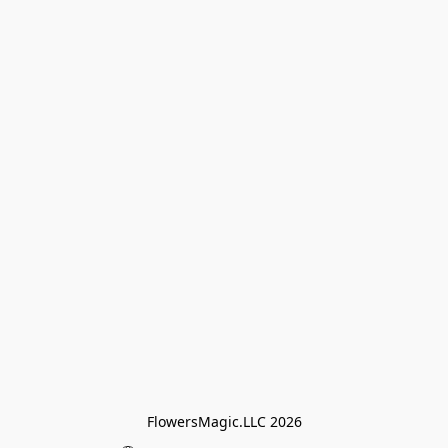
FlowersMagic.LLC 2026